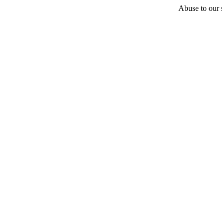
Abuse to our s