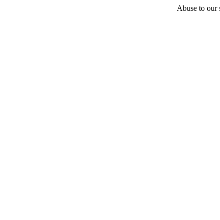
Abuse to our s