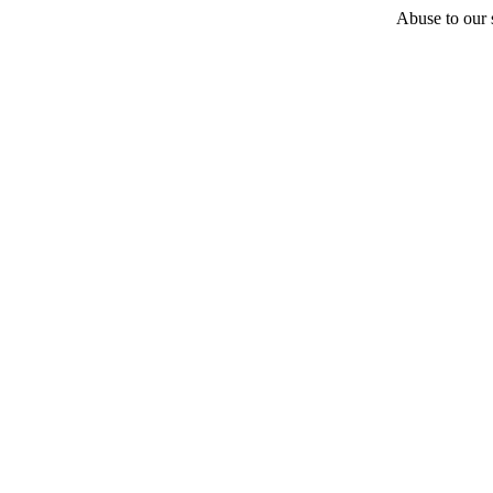
Abuse to our s