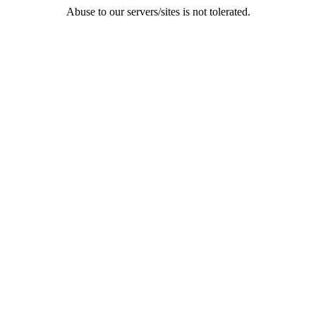
Abuse to our servers/sites is not tolerated.