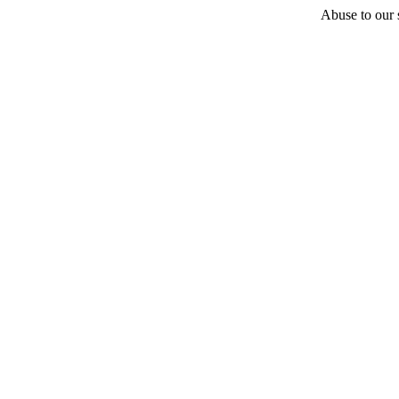
Abuse to our s