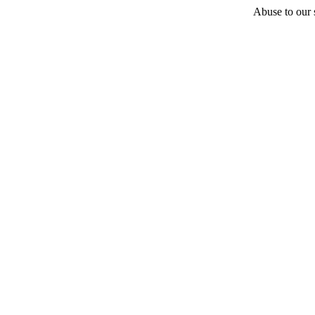
Abuse to our s