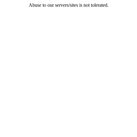
Abuse to our servers/sites is not tolerated.