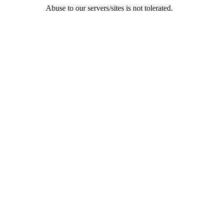
Abuse to our servers/sites is not tolerated.