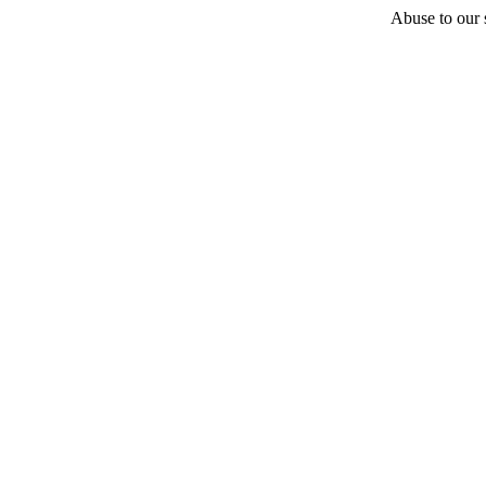
Abuse to our s