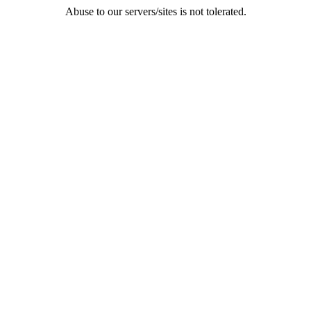
Abuse to our servers/sites is not tolerated.