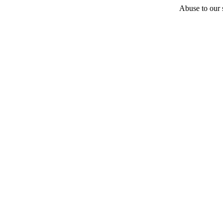
Abuse to our s