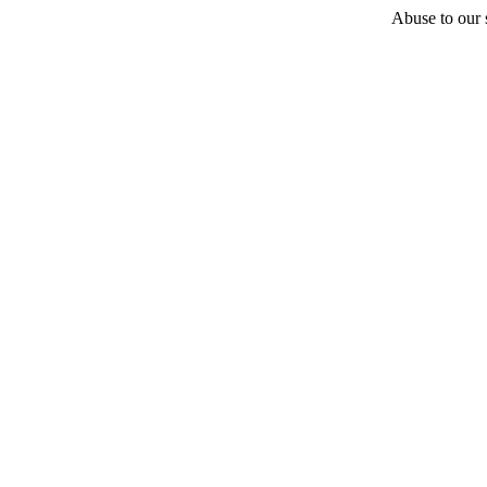
Abuse to our s