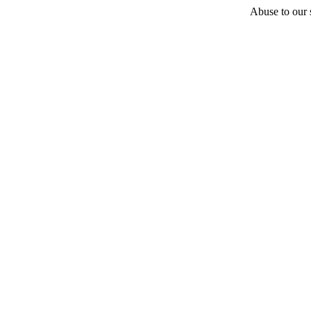
Abuse to our s