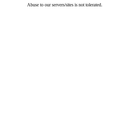
Abuse to our servers/sites is not tolerated.