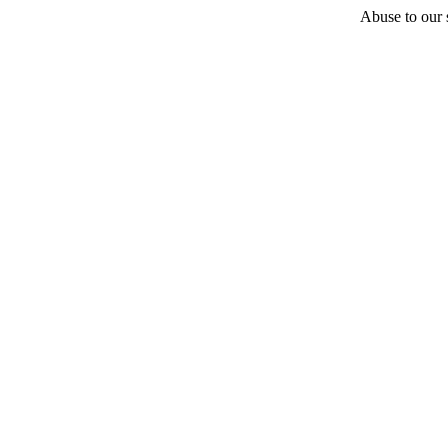
Abuse to our s