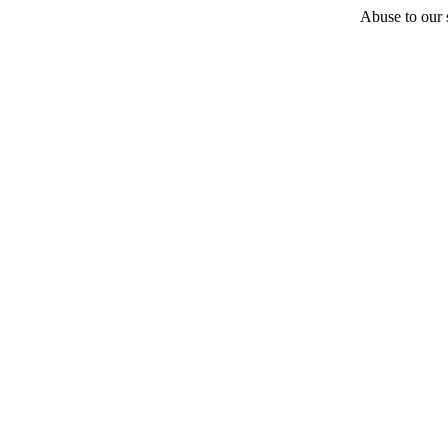
Abuse to our s