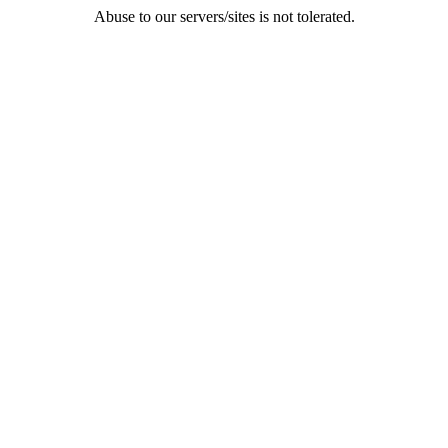
Abuse to our servers/sites is not tolerated.