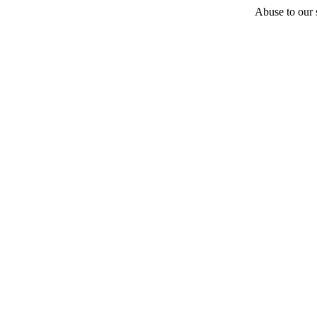
Abuse to our s