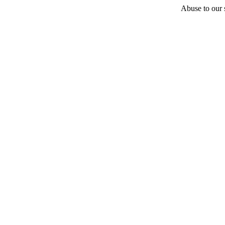
Abuse to our s