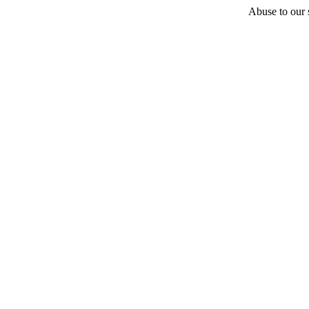
Abuse to our s