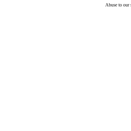
Abuse to our s