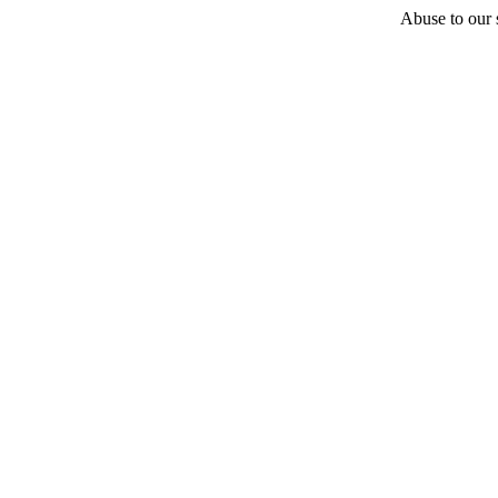
Abuse to our s