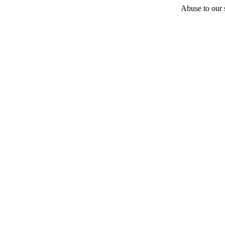
Abuse to our s