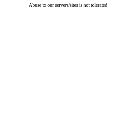
Abuse to our servers/sites is not tolerated.