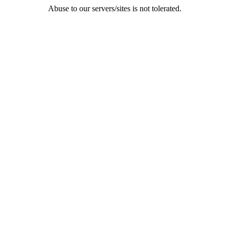
Abuse to our servers/sites is not tolerated.