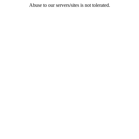
Abuse to our servers/sites is not tolerated.