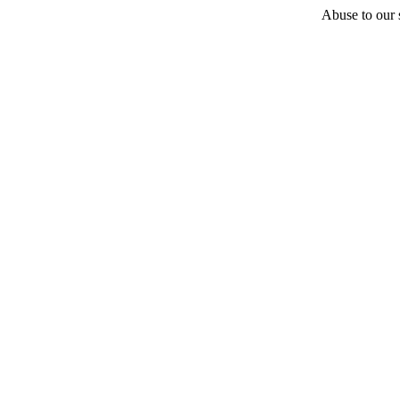
Abuse to our s