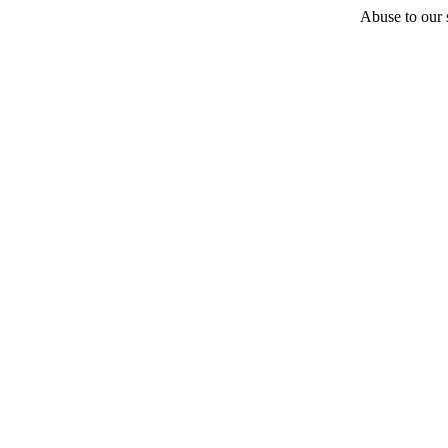
Abuse to our s