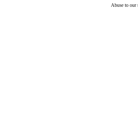
Abuse to our s