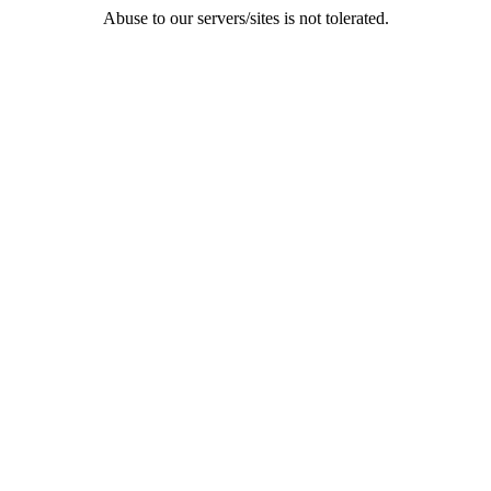
Abuse to our servers/sites is not tolerated.