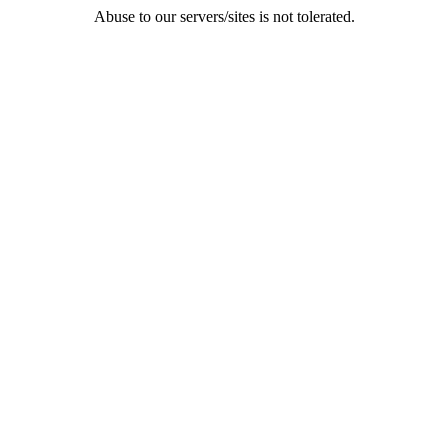
Abuse to our servers/sites is not tolerated.