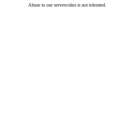
Abuse to our servers/sites is not tolerated.