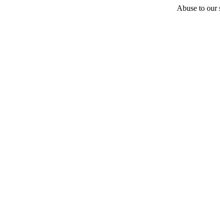
Abuse to our s