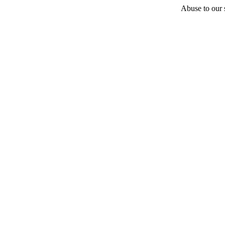
Abuse to our s