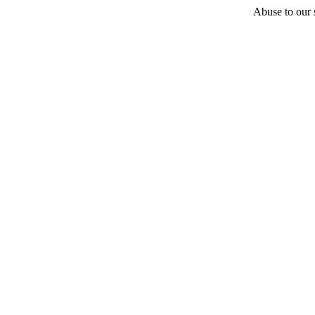
Abuse to our s