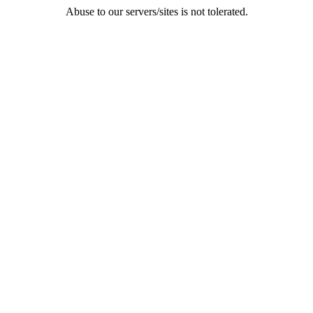
Abuse to our servers/sites is not tolerated.