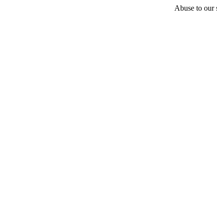
Abuse to our s