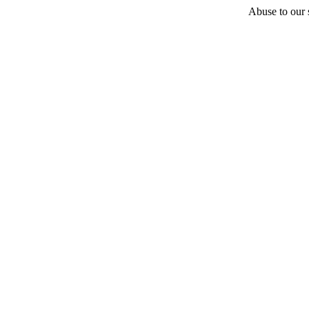
Abuse to our s