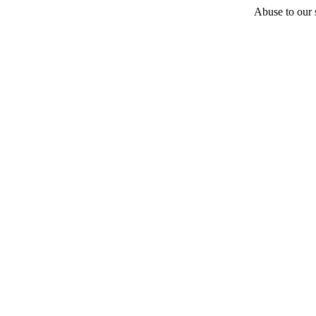
Abuse to our s