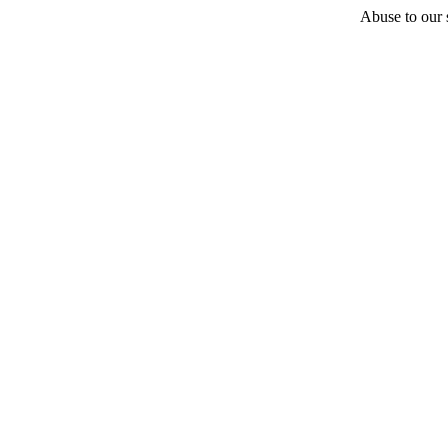
Abuse to our s