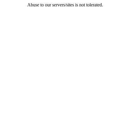
Abuse to our servers/sites is not tolerated.