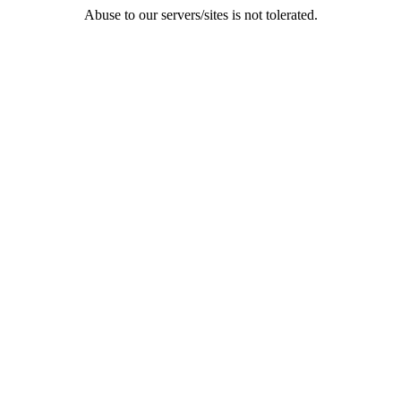
Abuse to our servers/sites is not tolerated.