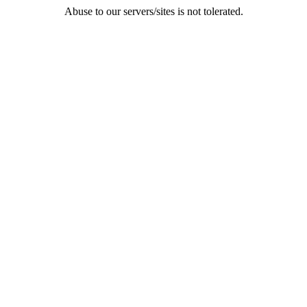
Abuse to our servers/sites is not tolerated.