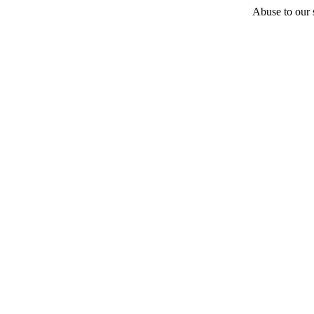
Abuse to our s