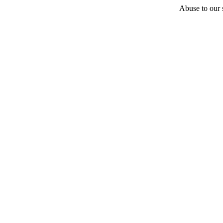
Abuse to our s