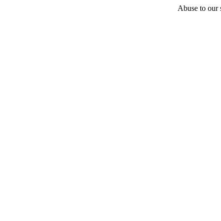
Abuse to our s