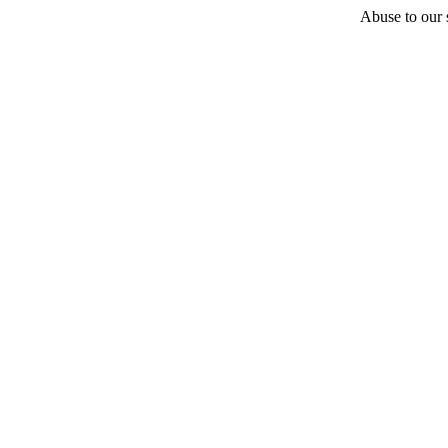
Abuse to our s