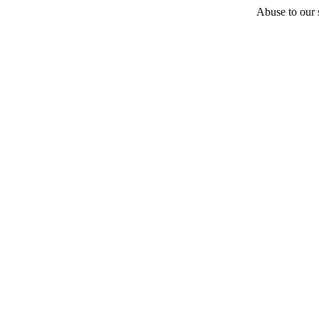
Abuse to our s