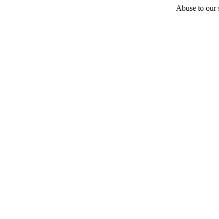
Abuse to our s