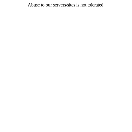
Abuse to our servers/sites is not tolerated.